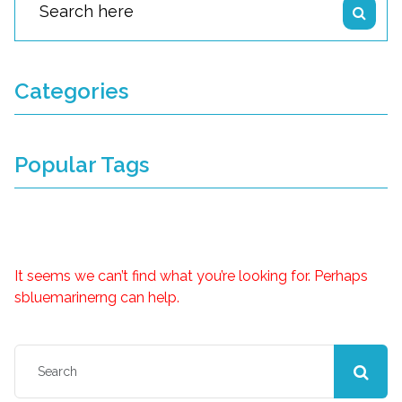
Categories
Popular Tags
Nothing Found
It seems we can’t find what you’re looking for. Perhaps
sbluemarinerng can help.