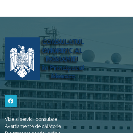
Vize si servicii consulare
Avertismente de călătorie